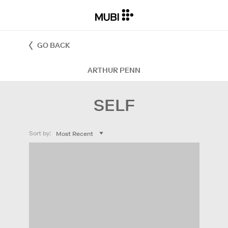
GO BACK
ARTHUR PENN
SELF
Sort by: