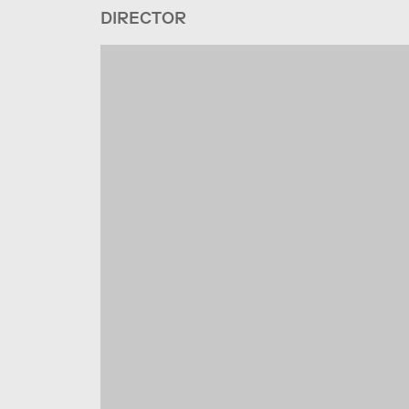
DIRECTOR