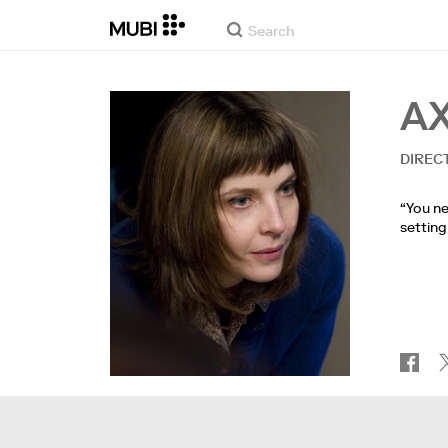
A
DIREC
“You ne
setting