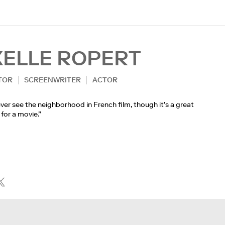
XELLE ROPERT
TOR
SCREENWRITER
ACTOR
ver see the neighborhood in French film, though it’s a great
 for a movie.”