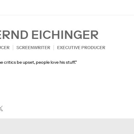
ERND EICHINGER
UCER
SCREENWRITER
EXECUTIVE PRODUCER
e critics be upset, people love his stuff.”