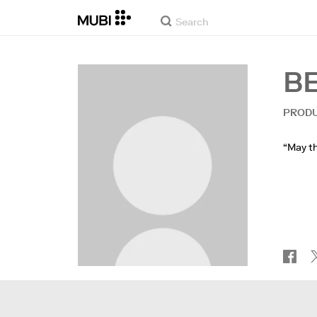
B
PROD
“May th