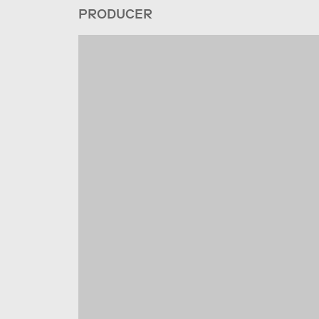
PRODUCER