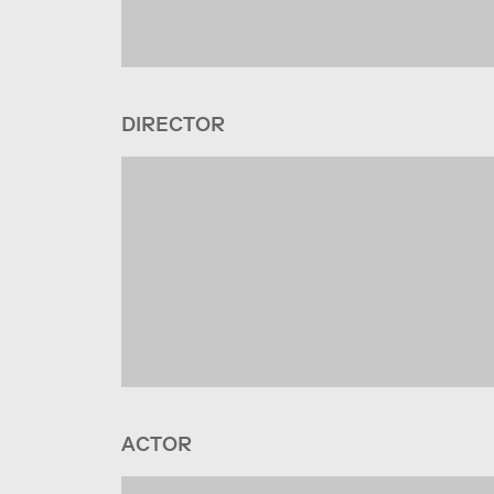
DIRECTOR
ACTOR