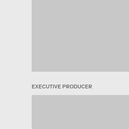
EXECUTIVE PRODUCER