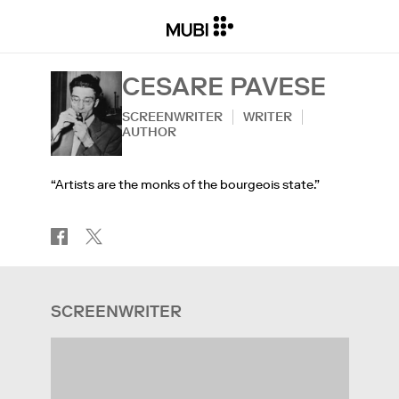
CESARE PAVESE
SCREENWRITER
WRITER
AUTHOR
“Artists are the monks of the bourgeois state.”
SCREENWRITER