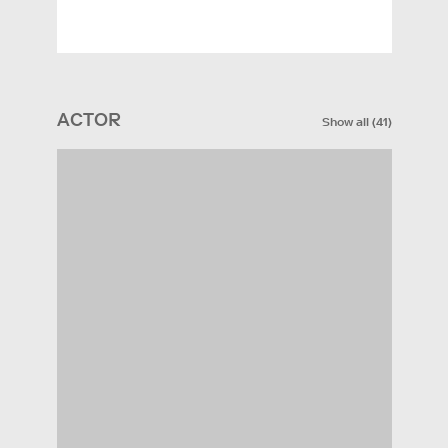
ACTOR
Show all
(
41
)