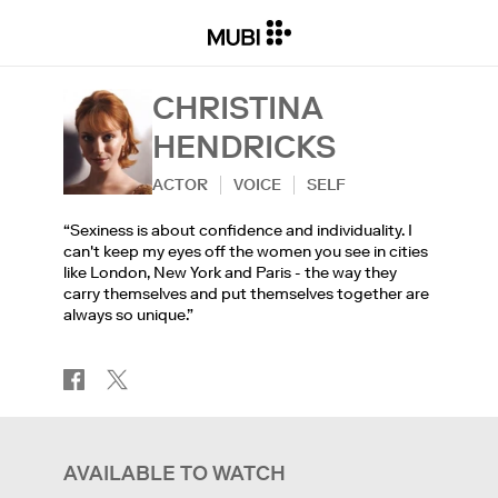
CHRISTINA
HENDRICKS
ACTOR
VOICE
SELF
“Sexiness is about confidence and individuality. I
can't keep my eyes off the women you see in cities
like London, New York and Paris - the way they
carry themselves and put themselves together are
always so unique.”
AVAILABLE TO WATCH