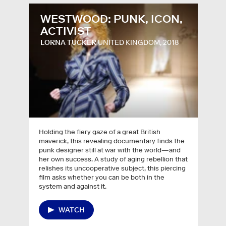
WESTWOOD: PUNK, ICON,
ACTIVIST
LORNA TUCKER
UNITED KINGDOM, 2018
Holding the fiery gaze of a great British
maverick, this revealing documentary finds the
punk designer still at war with the world—and
her own success. A study of aging rebellion that
relishes its uncooperative subject, this piercing
film asks whether you can be both in the
system and against it.
WATCH