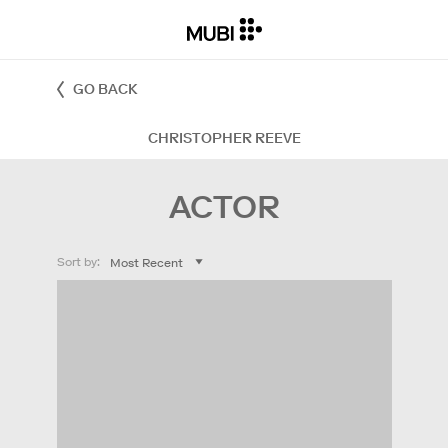
GO BACK
CHRISTOPHER REEVE
ACTOR
Sort by: