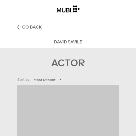
GO BACK
DAVID SAVILE
ACTOR
Sort by: