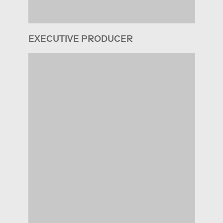
EXECUTIVE PRODUCER