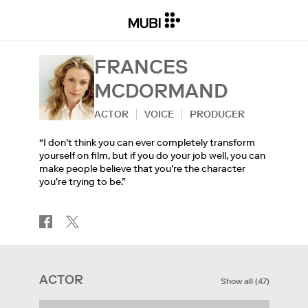
FRANCES
MCDORMAND
ACTOR
VOICE
PRODUCER
“I don't think you can ever completely transform
yourself on film, but if you do your job well, you can
make people believe that you're the character
you're trying to be.”
ACTOR
Show all
(
47
)