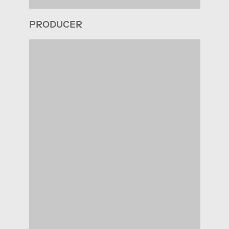
PRODUCER