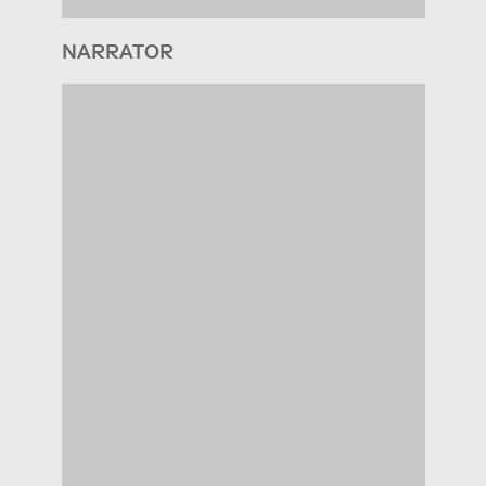
NARRATOR