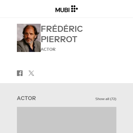
FRÉDÉRIC
PIERROT
ACTOR
ACTOR
Show all
(
72
)