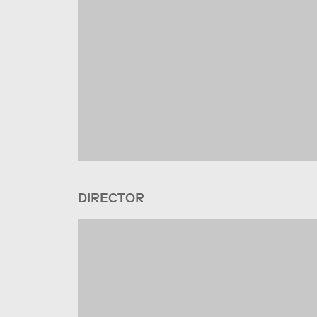
DIRECTOR