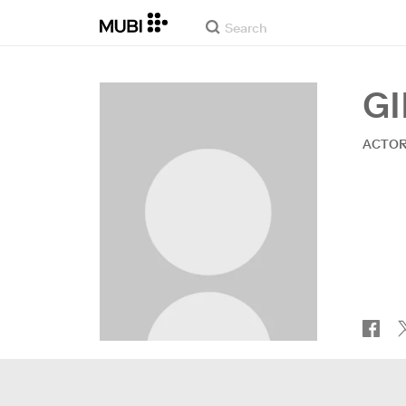
G
ACTO