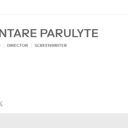
INTARE PARULYTE
R
DIRECTOR
SCREENWRITER