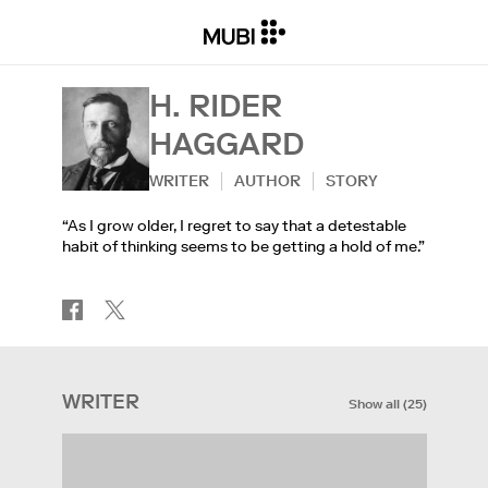
H. RIDER
HAGGARD
WRITER
AUTHOR
STORY
“As I grow older, I regret to say that a detestable
habit of thinking seems to be getting a hold of me.”
WRITER
Show all
(
25
)