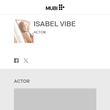
ISABEL VIBE
ACTOR
ACTOR