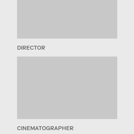
DIRECTOR
CINEMATOGRAPHER