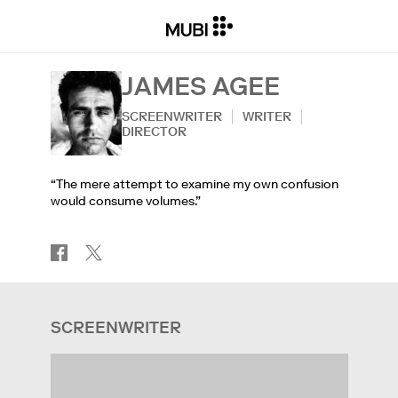
JAMES AGEE
SCREENWRITER
WRITER
DIRECTOR
“The mere attempt to examine my own confusion
would consume volumes.”
SCREENWRITER