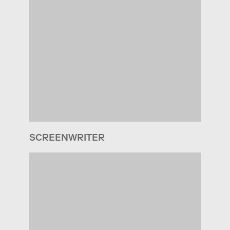
SCREENWRITER