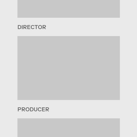
DIRECTOR
PRODUCER