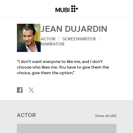
JEAN DUJARDIN
ACTOR
SCREENWRITER
NARRATOR
“I don’t want everyone to like me, and I don’t
choose who likes me. You have to give them the
choice, give them the option.”
ACTOR
Show all
(
45
)