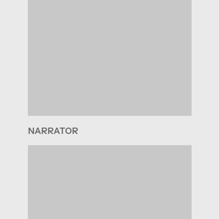
NARRATOR