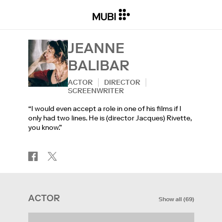
JEANNE
BALIBAR
ACTOR
DIRECTOR
SCREENWRITER
“I would even accept a role in one of his films if I
only had two lines. He is (director Jacques) Rivette,
you know.”
ACTOR
Show all
(
69
)