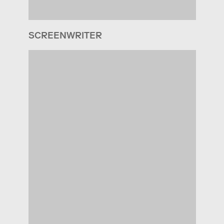
SCREENWRITER