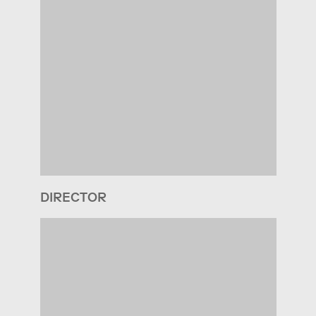
DIRECTOR