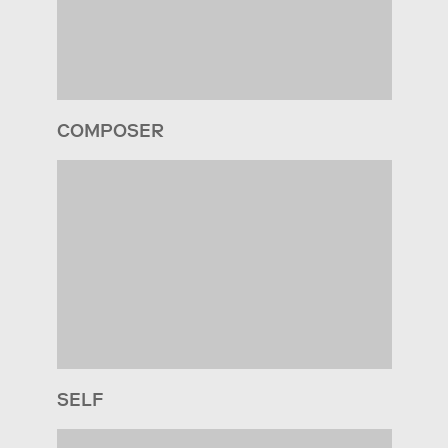
COMPOSER
SELF