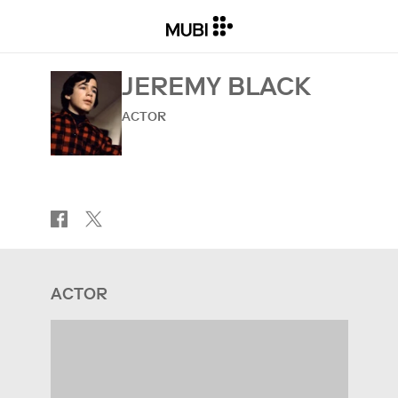
JEREMY BLACK
ACTOR
ACTOR