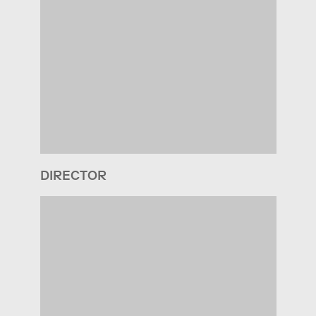
DIRECTOR