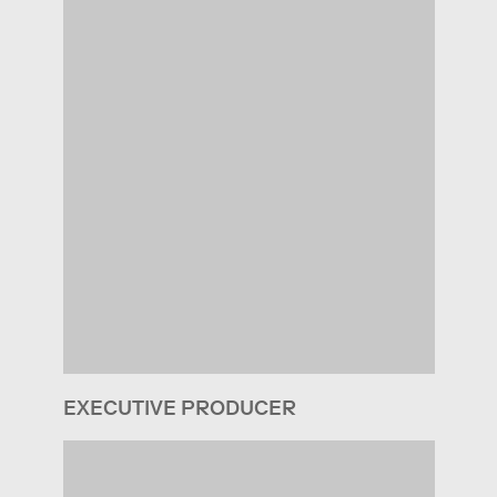
EXECUTIVE PRODUCER