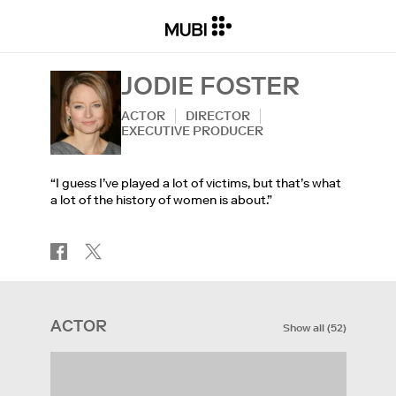
JODIE FOSTER
ACTOR
DIRECTOR
EXECUTIVE PRODUCER
“I guess I’ve played a lot of victims, but that’s what
a lot of the history of women is about.”
ACTOR
Show all
(
52
)