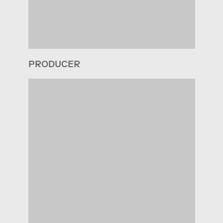
PRODUCER