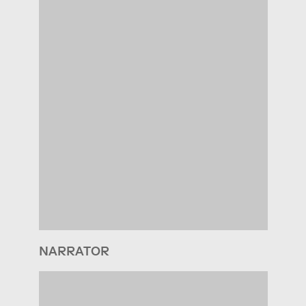
NARRATOR