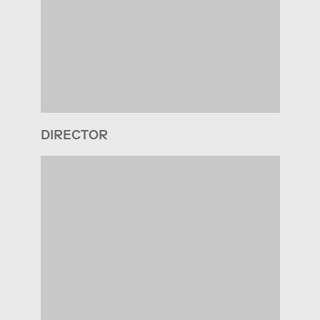
DIRECTOR