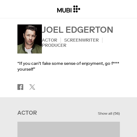
JOEL EDGERTON
ACTOR
SCREENWRITER
PRODUCER
“If you can't fake some sense of enjoyment, go f***
yourself”
ACTOR
Show all
(
56
)