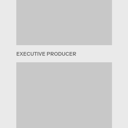
EXECUTIVE PRODUCER