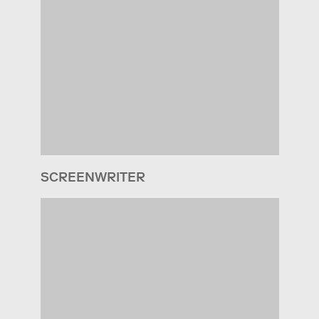
SCREENWRITER