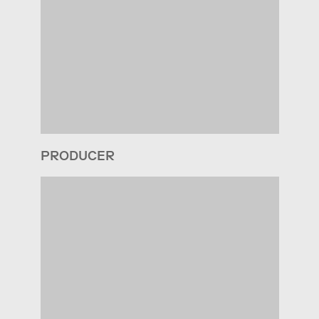
PRODUCER