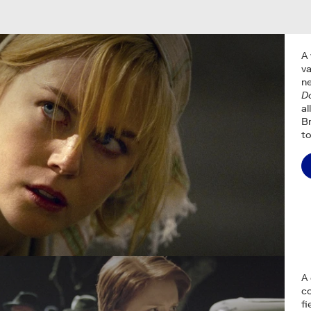
A 
va
ne
Do
al
Br
to
A 
co
fi