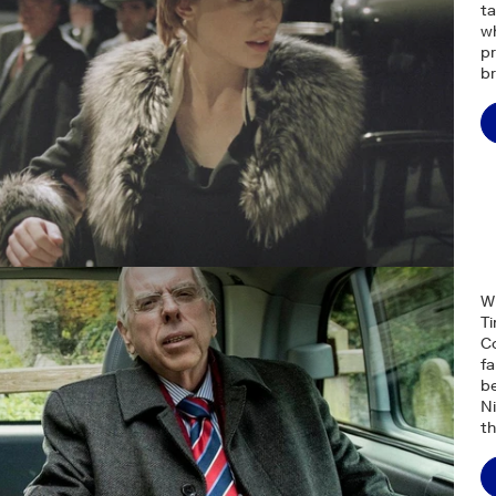
ta
wh
pr
br
W
Ti
Co
f
be
Ni
th