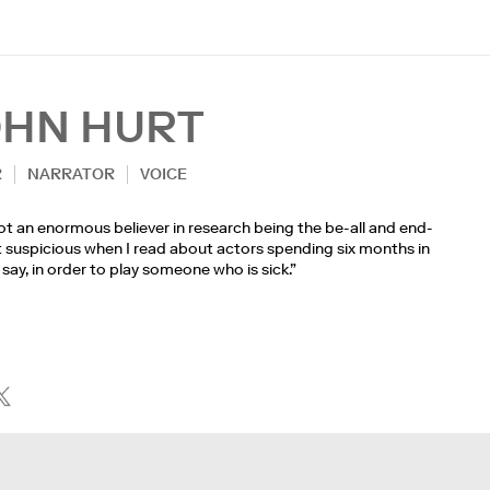
OHN HURT
R
NARRATOR
VOICE
ot an enormous believer in research being the be-all and end-
get suspicious when I read about actors spending six months in
c, say, in order to play someone who is sick.”