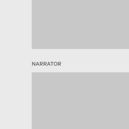
NARRATOR