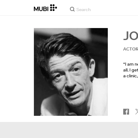
J
ACTO
“I am n
all. I 
a clini