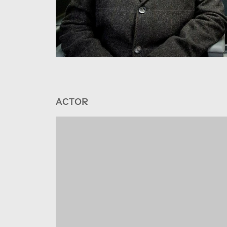
ACTOR