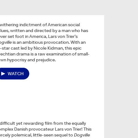
withering indictment of American social
lues, written and directed by a man who has
ver set foot in America, Lars von Trier’s
gville
is an ambitious provocation. With an
l-star cast led by Nicole Kidman, this epic
echtian drama is a raw examination of small-
wn hypocrisy and prejudice.
WATCH
difficult yet rewarding film from the equally
mplex Danish provocateur Lars von Trier! This
ercely polemical, little-seen sequel to
Dogville