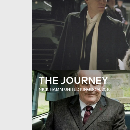
THE JOURNEY
NICK HAMM
UNITED KINGDOM, 2016