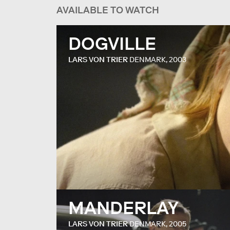
AVAILABLE TO WATCH
DOGVILLE
LARS VON TRIER
DENMARK, 2003
MANDERLAY
LARS VON TRIER
DENMARK, 2005