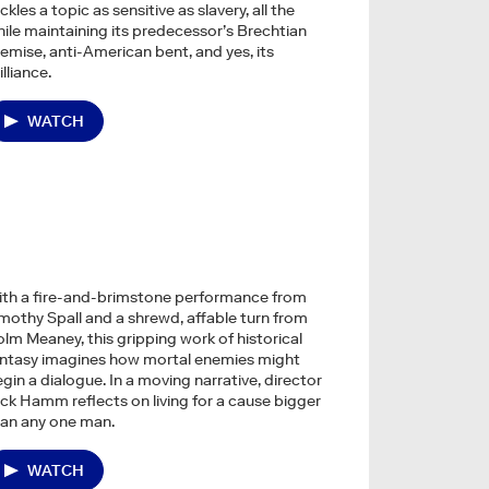
ckles a topic as sensitive as slavery, all the
ile maintaining its predecessor’s Brechtian
emise, anti-American bent, and yes, its
illiance.
WATCH
ith a fire-and-brimstone performance from
mothy Spall and a shrewd, affable turn from
lm Meaney, this gripping work of historical
antasy imagines how mortal enemies might
gin a dialogue. In a moving narrative, director
ck Hamm reflects on living for a cause bigger
an any one man.
WATCH