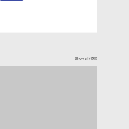
Show all
(
150
)