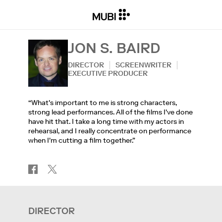
JON S. BAIRD
DIRECTOR
SCREENWRITER
EXECUTIVE PRODUCER
“What's important to me is strong characters,
strong lead performances. All of the films I've done
have hit that. I take a long time with my actors in
rehearsal, and I really concentrate on performance
when I'm cutting a film together.”
DIRECTOR