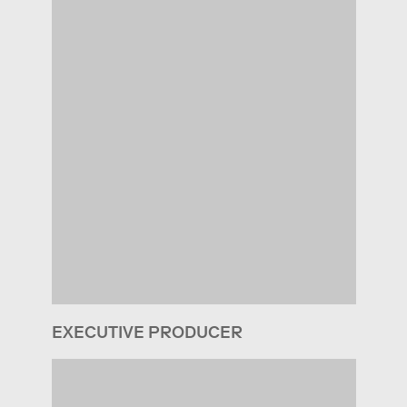
EXECUTIVE PRODUCER