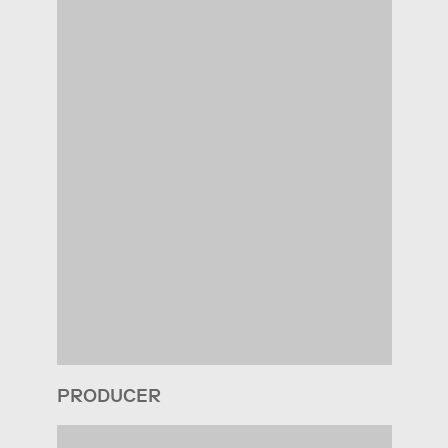
PRODUCER