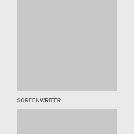
SCREENWRITER