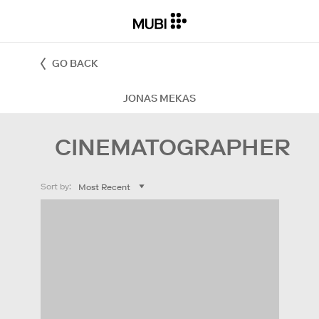
GO BACK
JONAS MEKAS
CINEMATOGRAPHER
Sort by: