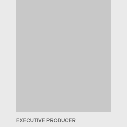
EXECUTIVE PRODUCER