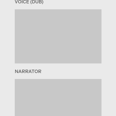
VOICE (DUB)
NARRATOR