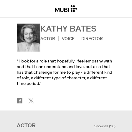
KATHY BATES
ACTOR
VOICE
DIRECTOR
“I look for a role that hopefully I feel empathy with
and that I can understand and love, but also that
has that challenge for me to play - a different kind
of role, a different type of character, a different
time period.”
ACTOR
Show all
(
98
)