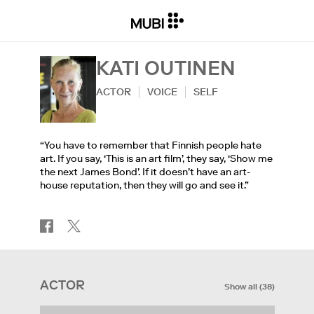
KATI OUTINEN
ACTOR
VOICE
SELF
“You have to remember that Finnish people hate
art. If you say, ‘This is an art film’, they say, ‘Show me
the next James Bond’. If it doesn’t have an art-
house reputation, then they will go and see it.”
ACTOR
Show all
(
38
)