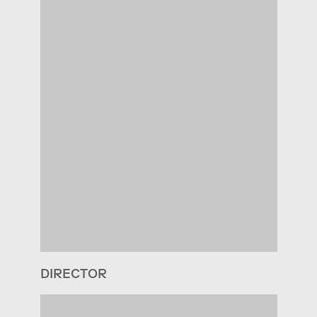
DIRECTOR