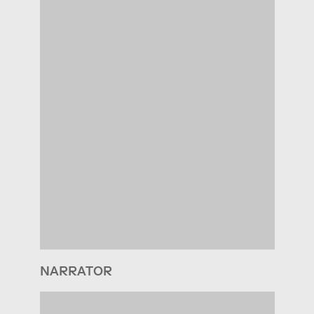
NARRATOR