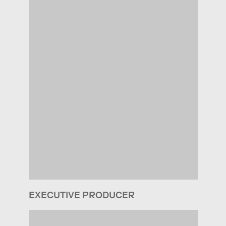
EXECUTIVE PRODUCER