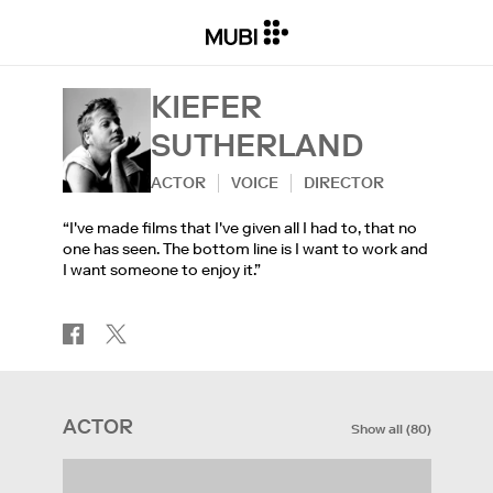
KIEFER
SUTHERLAND
ACTOR
VOICE
DIRECTOR
“I've made films that I've given all I had to, that no
one has seen. The bottom line is I want to work and
I want someone to enjoy it.”
ACTOR
Show all
(
80
)