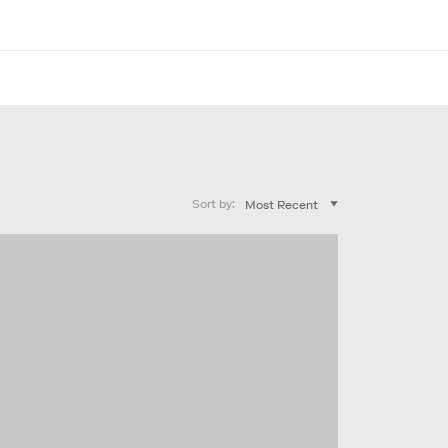
Sort by: