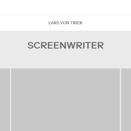
LARS VON TRIER
SCREENWRITER