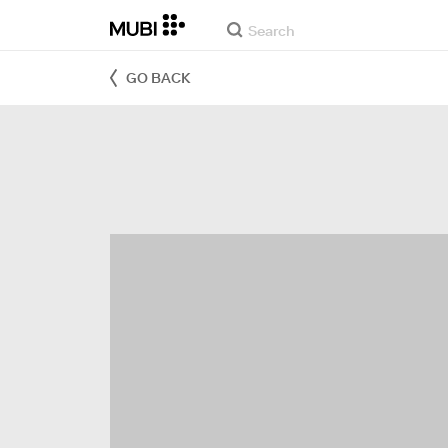
GO BACK