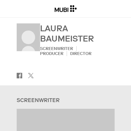
LAURA
BAUMEISTER
SCREENWRITER
PRODUCER
DIRECTOR
SCREENWRITER