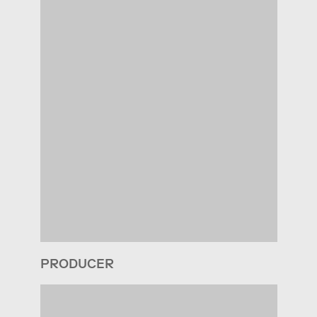
PRODUCER