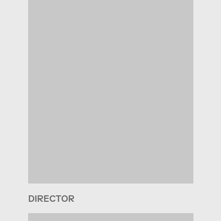
DIRECTOR