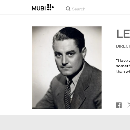
L
DIREC
“I love
somethi
than wh