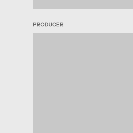
PRODUCER