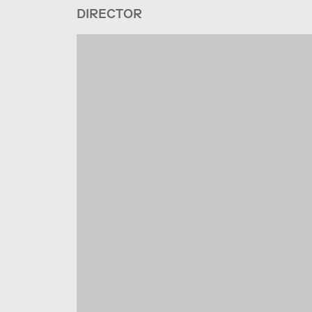
DIRECTOR