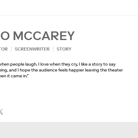
EO MCCAREY
TOR
SCREENWRITER
STORY
 when people laugh. I love when they cry, I like a story to say
ng, and I hope the audience feels happier leaving the theater
en it came in.”