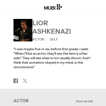
LIOR
ASHKENAZI
ACTOR
SELF
“I was maybe five or six, before first grade. I said:
"When I'll be an actor, they'll see the hero's other
side." They will see what is not usually shown. And I
think that somehow stayed in my mind, in the
unconscious.”
ACTOR
Show all
(
34
)