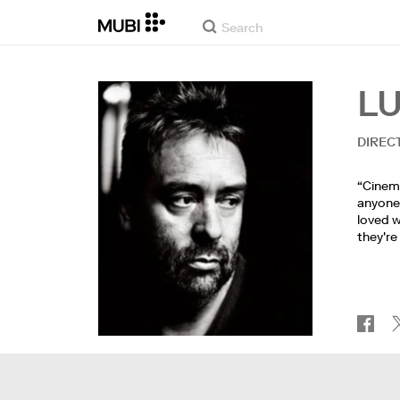
L
DIREC
“Cinema
anyone's
loved w
they're