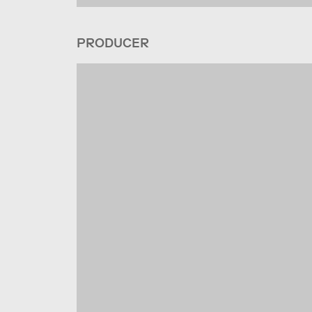
PRODUCER