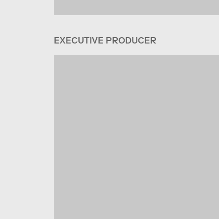
EXECUTIVE PRODUCER