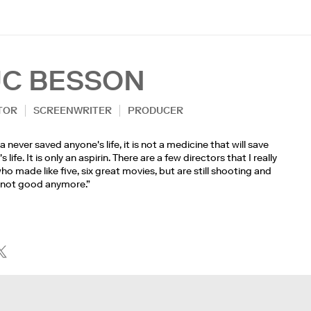
UC BESSON
TOR
SCREENWRITER
PRODUCER
 never saved anyone's life, it is not a medicine that will save
 life. It is only an aspirin. There are a few directors that I really
ho made like five, six great movies, but are still shooting and
 not good anymore.”