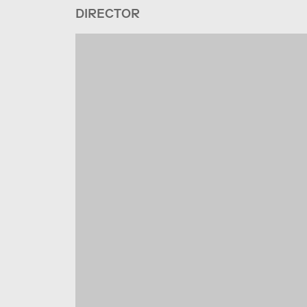
DIRECTOR