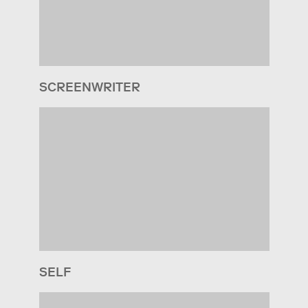
SCREENWRITER
SELF