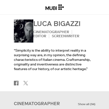
LUCA BIGAZZI
CINEMATOGRAPHER
EDITOR
SCREENWRITER
“Simplicity is the ability to interpret reality in a
surprising way are, in my opinion, the defining
characteristics of Italian cinema. Craftsmanship,
originality and inventiveness are distinctive
features of our history, of our artistic heritage.”
CINEMATOGRAPHER
Show all
(
94
)