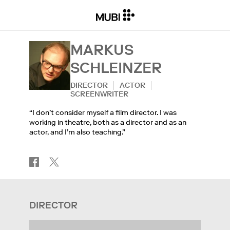
MARKUS
SCHLEINZER
DIRECTOR
ACTOR
SCREENWRITER
“I don’t consider myself a film director. I was
working in theatre, both as a director and as an
actor, and I’m also teaching.”
DIRECTOR