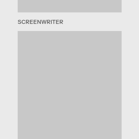
SCREENWRITER