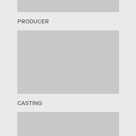
PRODUCER
CASTING