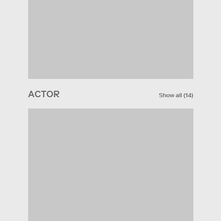
ACTOR
Show all
(
14
)