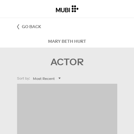
GO BACK
MARY BETH HURT
ACTOR
Sort by: