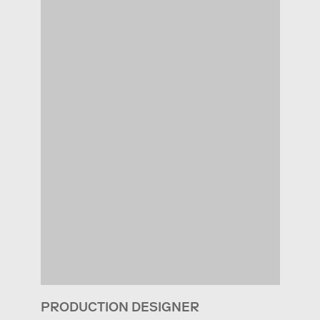
PRODUCTION DESIGNER