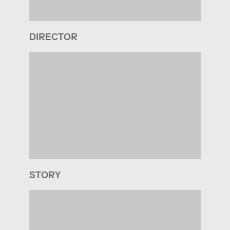
DIRECTOR
STORY