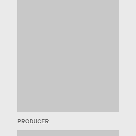
PRODUCER