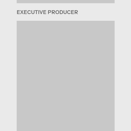
EXECUTIVE PRODUCER