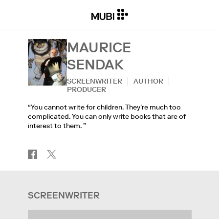
MAURICE
SENDAK
SCREENWRITER
AUTHOR
PRODUCER
“You cannot write for children. They're much too
complicated. You can only write books that are of
interest to them. ”
SCREENWRITER