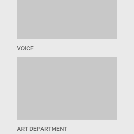
VOICE
ART DEPARTMENT