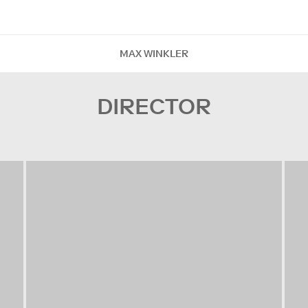
MAX WINKLER
DIRECTOR