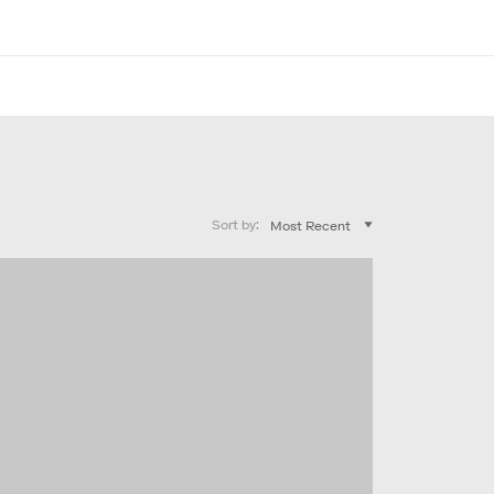
Sort by: