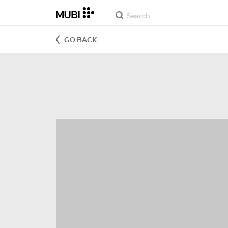
GO BACK