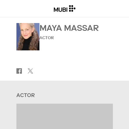
MAYA MASSAR
ACTOR
ACTOR