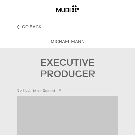
GO BACK
MICHAEL MANN
EXECUTIVE
PRODUCER
Sort by: