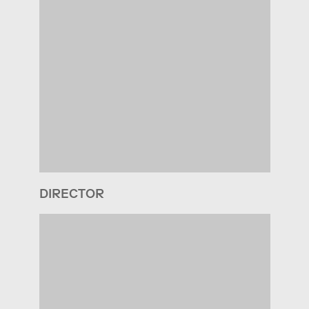
DIRECTOR