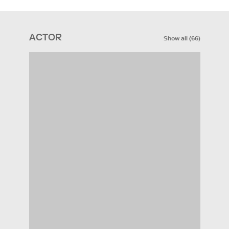
ACTOR
Show all
(
66
)