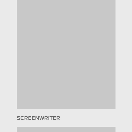
SCREENWRITER