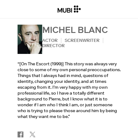
MICHEL BLANC
ACTOR
SCREENWRITER
DIRECTOR
“[On The Escort (1999)] This story was always very
close to some of my own personal preoccupations.
Things that I always had in mind, questions of
identity, changing your identity, and at times
escaping from it. I’m very happy with my own
professional life, so I have a totally different
background to Pierre, but I know what it is to
wonder if I am who I think I am, or just someone
who is trying to please those around him by being
what they want me to be.”