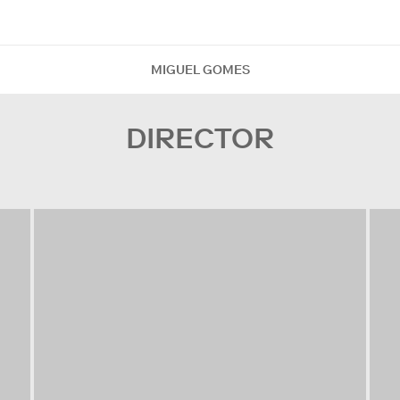
MIGUEL GOMES
DIRECTOR