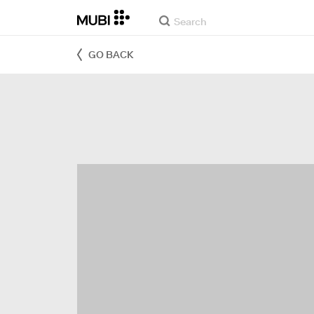
GO BACK