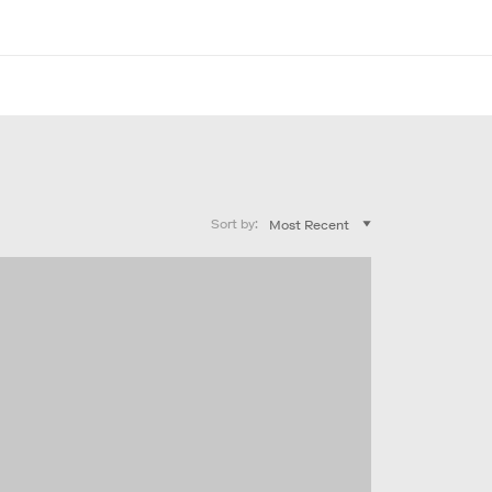
Sort by: