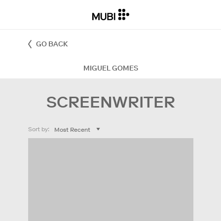
GO BACK
MIGUEL GOMES
SCREENWRITER
Sort by: