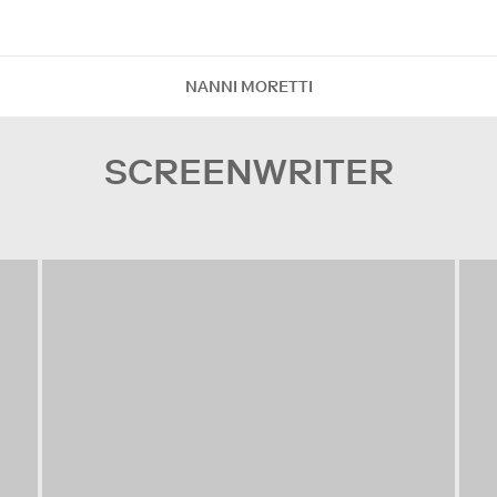
NANNI MORETTI
SCREENWRITER