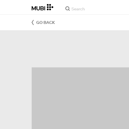
GO BACK