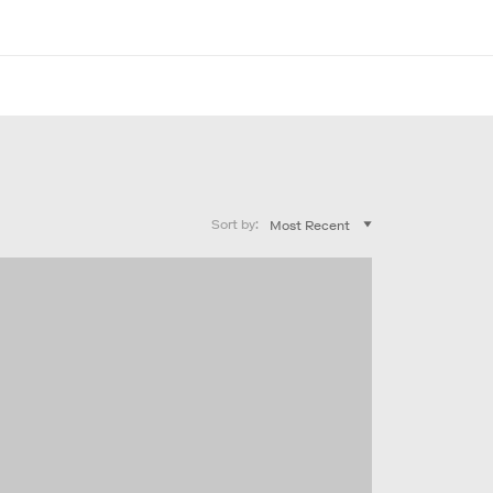
Sort by: