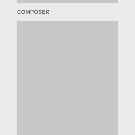
COMPOSER