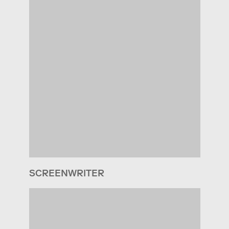
SCREENWRITER