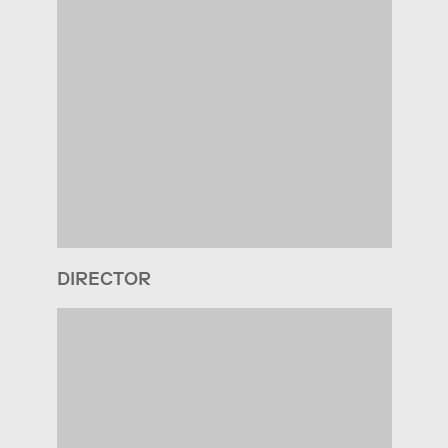
DIRECTOR