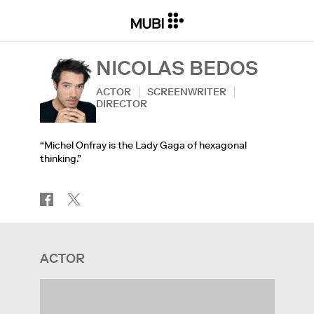
NICOLAS BEDOS
ACTOR
SCREENWRITER
DIRECTOR
“Michel Onfray is the Lady Gaga of hexagonal
thinking.”
ACTOR