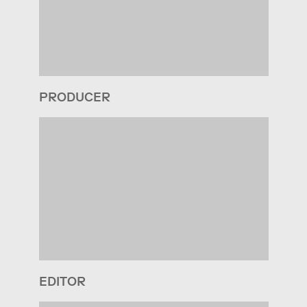
PRODUCER
EDITOR