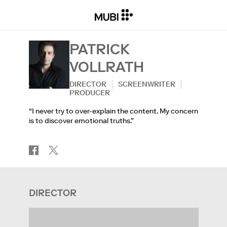
PATRICK
VOLLRATH
DIRECTOR
SCREENWRITER
PRODUCER
“I never try to over-explain the content. My concern
is to discover emotional truths.”
DIRECTOR