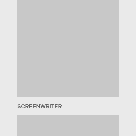
SCREENWRITER