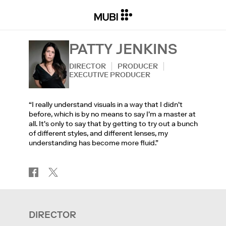
PATTY JENKINS
DIRECTOR
PRODUCER
EXECUTIVE PRODUCER
“I really understand visuals in a way that I didn't
before, which is by no means to say I'm a master at
all. It's only to say that by getting to try out a bunch
of different styles, and different lenses, my
understanding has become more fluid.”
DIRECTOR