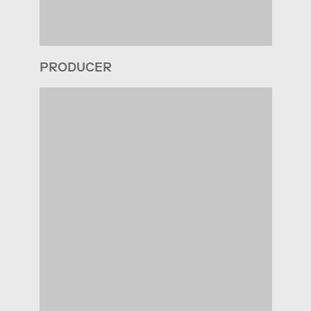
PRODUCER