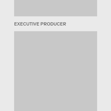
EXECUTIVE PRODUCER