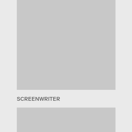
SCREENWRITER