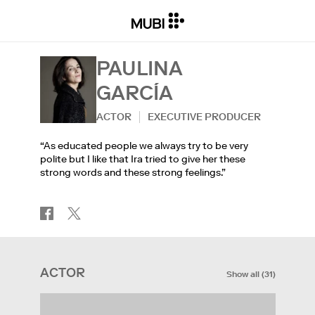
PAULINA
GARCÍA
ACTOR
EXECUTIVE PRODUCER
“As educated people we always try to be very
polite but I like that Ira tried to give her these
strong words and these strong feelings.”
ACTOR
Show all
(
31
)