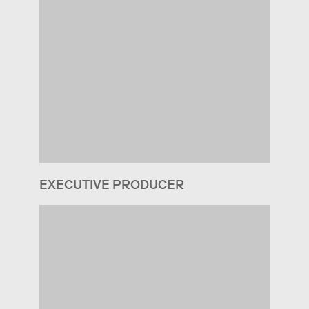
EXECUTIVE PRODUCER