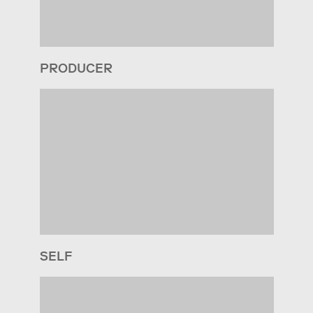
PRODUCER
SELF