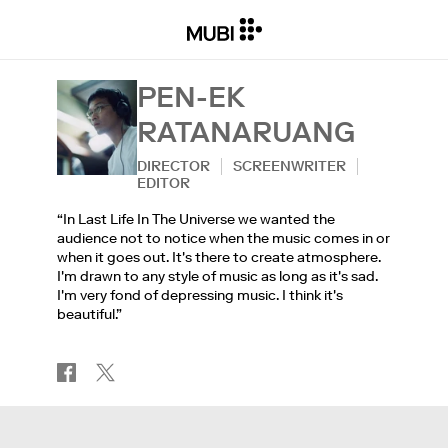
PEN-EK
RATANARUANG
DIRECTOR
SCREENWRITER
EDITOR
“In Last Life In The Universe we wanted the
audience not to notice when the music comes in or
when it goes out. It's there to create atmosphere.
I'm drawn to any style of music as long as it's sad.
I'm very fond of depressing music. I think it's
beautiful.”