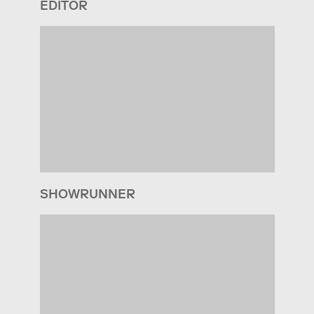
EDITOR
SHOWRUNNER