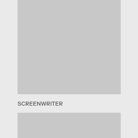
SCREENWRITER