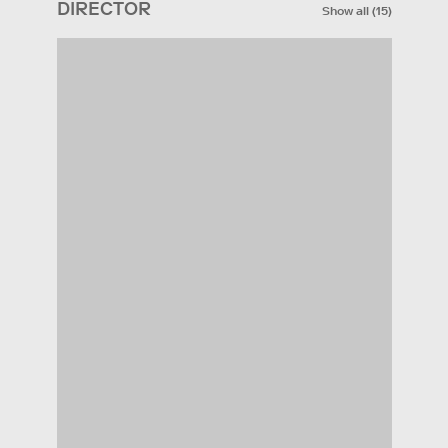
DIRECTOR
Show all
(
15
)