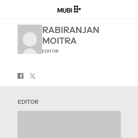
RABIRANJAN
MOITRA
EDITOR
EDITOR