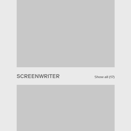
SCREENWRITER
Show all
(
17
)