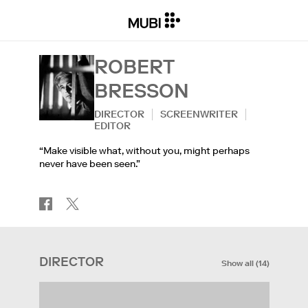
ROBERT
BRESSON
DIRECTOR
SCREENWRITER
EDITOR
“Make visible what, without you, might perhaps
never have been seen.”
DIRECTOR
Show all
(
14
)