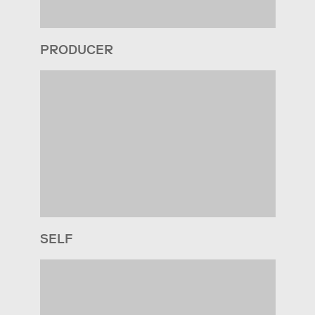
PRODUCER
SELF