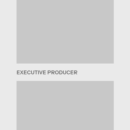
EXECUTIVE PRODUCER