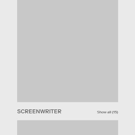
SCREENWRITER
Show all
(
15
)