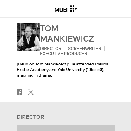
TOM
MANKIEWICZ
DIRECTOR
SCREENWRITER
EXECUTIVE PRODUCER
[IMDb on Tom Mankiewicz]: He attended Phillips
Exeter Academy and Yale University (1955-59),
majoring in drama.
DIRECTOR