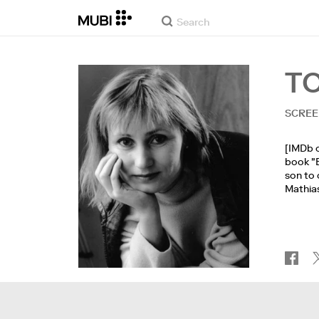
T
SCREE
[IMDb o
book "B
son to 
Mathias