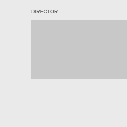
DIRECTOR