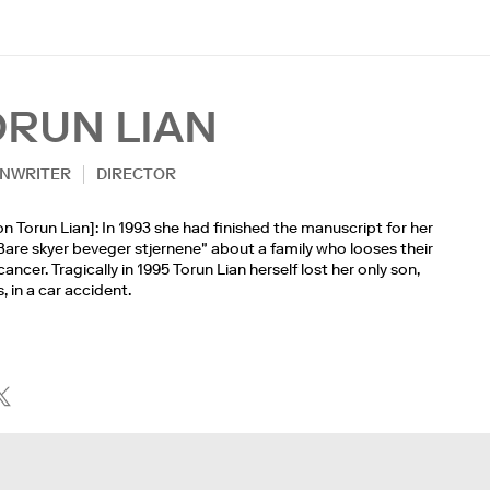
ORUN LIAN
NWRITER
DIRECTOR
n Torun Lian]: In 1993 she had finished the manuscript for her
are skyer beveger stjernene" about a family who looses their
cancer. Tragically in 1995 Torun Lian herself lost her only son,
, in a car accident.