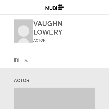
VAUGHN
LOWERY
ACTOR
ACTOR